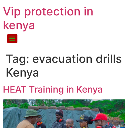
Vip protection in
kenya
Tag:
evacuation drills
Kenya
HEAT Training in Kenya