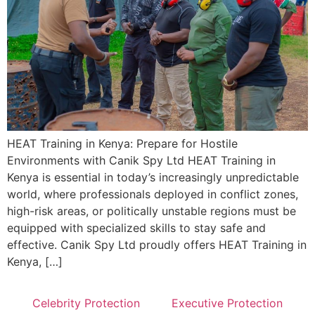
HEAT Training in Kenya: Prepare for Hostile
Environments with Canik Spy Ltd HEAT Training in
Kenya is essential in today’s increasingly unpredictable
world, where professionals deployed in conflict zones,
high-risk areas, or politically unstable regions must be
equipped with specialized skills to stay safe and
effective. Canik Spy Ltd proudly offers HEAT Training in
Kenya, […]
Celebrity Protection
Executive Protection