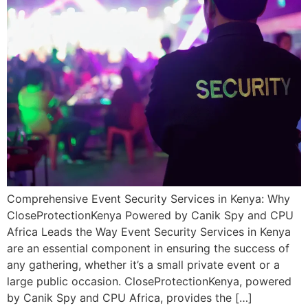
Comprehensive Event Security Services in Kenya: Why
CloseProtectionKenya Powered by Canik Spy and CPU
Africa Leads the Way Event Security Services in Kenya
are an essential component in ensuring the success of
any gathering, whether it’s a small private event or a
large public occasion. CloseProtectionKenya, powered
by Canik Spy and CPU Africa, provides the […]