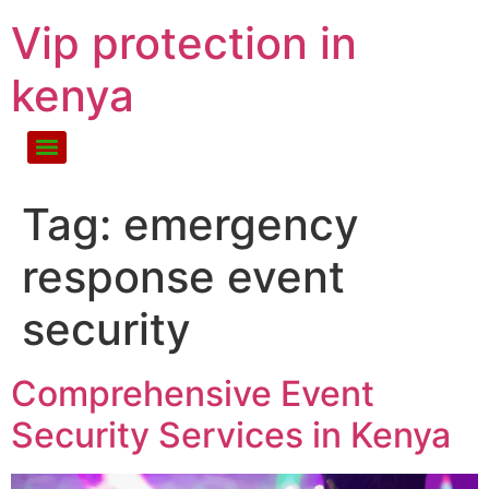
Vip protection in
kenya
Tag:
emergency
response event
security
Comprehensive Event
Security Services in Kenya