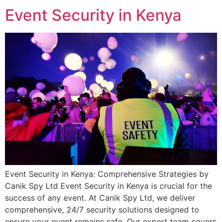
Event Security in Kenya
Event Security in Kenya: Comprehensive Strategies by
Canik Spy Ltd Event Security in Kenya is crucial for the
success of any event. At Canik Spy Ltd, we deliver
comprehensive, 24/7 security solutions designed to
ensure your event remains safe. Our expert team covers