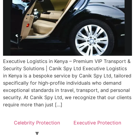
Executive Logistics in Kenya – Premium VIP Transport &
Security Solutions | Canik Spy Ltd Executive Logistics
in Kenya is a bespoke service by Canik Spy Ltd, tailored
specifically for high-profile individuals who demand
exceptional standards in travel, transport, and personal
security. At Canik Spy Ltd, we recognize that our clients
require more than just […]
Celebrity Protection
Executive Protection