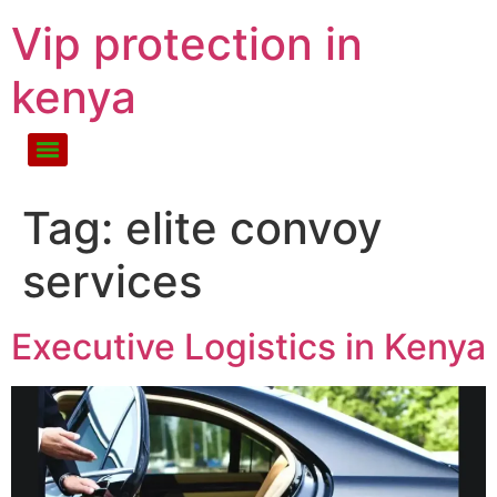
Vip protection in
kenya
Tag:
elite convoy
services
Executive Logistics in Kenya