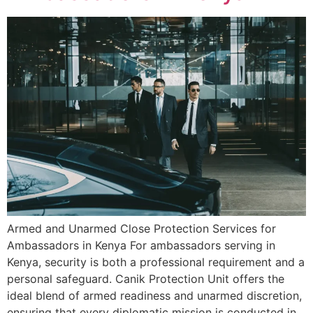
Armed and Unarmed Close Protection Services for
Ambassadors in Kenya For ambassadors serving in
Kenya, security is both a professional requirement and a
personal safeguard. Canik Protection Unit offers the
ideal blend of armed readiness and unarmed discretion,
ensuring that every diplomatic mission is conducted in