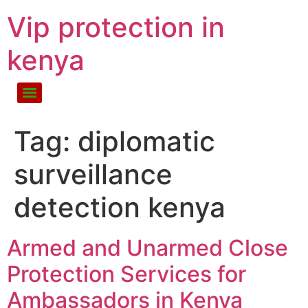
Vip protection in
kenya
Tag:
diplomatic
surveillance
detection kenya
Armed and Unarmed Close
Protection Services for
Ambassadors in Kenya