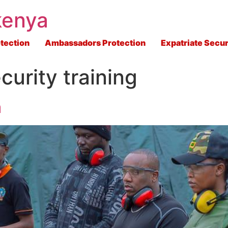
kenya
tection
Ambassadors Protection
Expatriate Secur
curity training
a