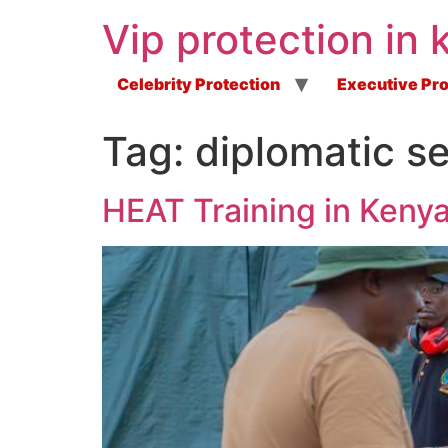
Vip protection in 
Celebrity Protection
Executive Pro
Tag:
diplomatic se
HEAT Training in Keny