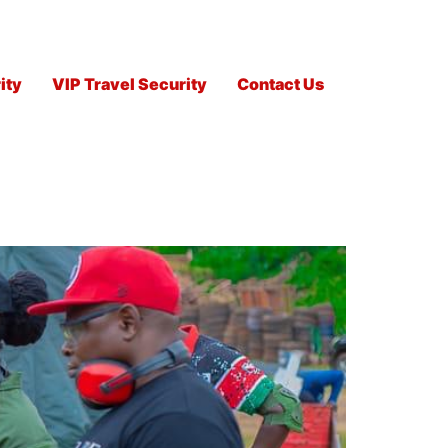
ity
VIP Travel Security
Contact Us