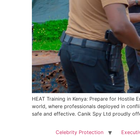
HEAT Training in Kenya: Prepare for Hostile E
world, where professionals deployed in conflic
safe and effective. Canik Spy Ltd proudly off
Celebrity Protection
Executi