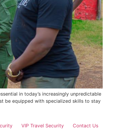
sential in today’s increasingly unpredictable
st be equipped with specialized skills to stay
curity
VIP Travel Security
Contact Us