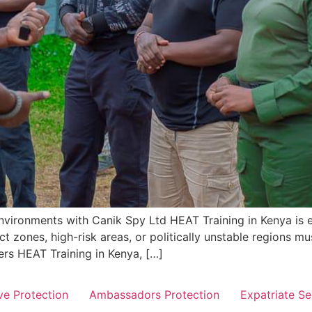
nvironments with Canik Spy Ltd HEAT Training in Kenya is es
t zones, high-risk areas, or politically unstable regions mu
ers HEAT Training in Kenya, […]
ve Protection
Ambassadors Protection
Expatriate Se