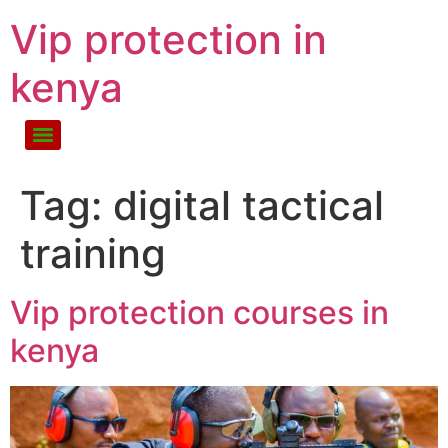
Vip protection in
kenya
Tag:
digital tactical
training
Vip protection courses in
kenya