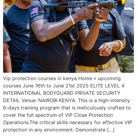
Vip protection courses in kenya Home » upcoming
courses June 16th to June 21st 2025 ELITE LEVEL 4
INTERNATIONAL BODYGUARD PRIVATE SECURITY
DETAIL Venue: NAIROBI KENYA. This is a high-intensity
6-days training program that is meticulously crafted to
cover the full spectrum of VIP Close Protection
Operations.The critical skills necessary for effective VIP
protection in any environment. Demonstrate […]