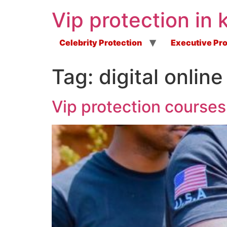
Vip protection in 
Celebrity Protection
Executive Pro
Tag:
digital onlin
Vip protection courses