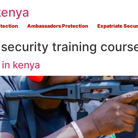
kenya
tection
Ambassadors Protection
Expatriate Secur
e security training cours
 in kenya