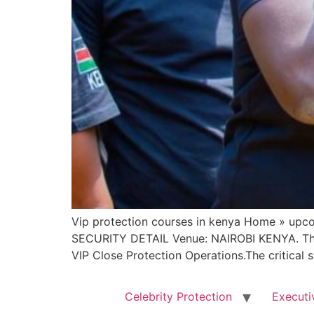
Vip protection courses in kenya Home » u
SECURITY DETAIL Venue: NAIROBI KENYA. This i
VIP Close Protection Operations.The critical 
Celebrity Protection
Executi