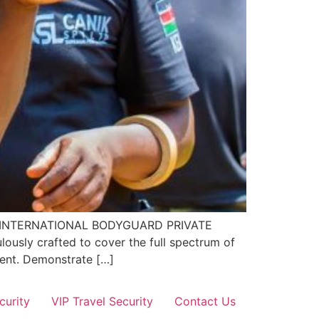
EL 4 INTERNATIONAL BODYGUARD PRIVATE
ously crafted to cover the full spectrum of
nment. Demonstrate […]
curity
VIP Travel Security
Contact Us