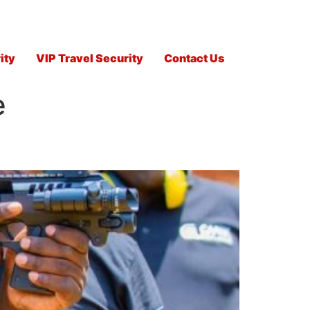
ity
VIP Travel Security
Contact Us
e