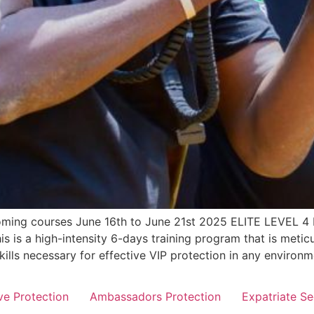
pcoming courses June 16th to June 21st 2025 ELITE LEV
s a high-intensity 6-days training program that is meticul
skills necessary for effective VIP protection in any enviro
ve Protection
Ambassadors Protection
Expatriate Se