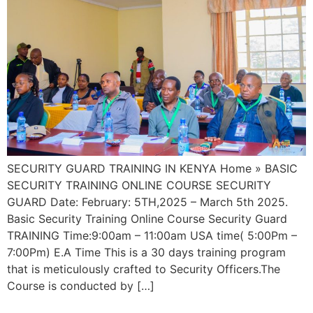
SECURITY GUARD TRAINING IN KENYA Home » BASIC
SECURITY TRAINING ONLINE COURSE SECURITY
GUARD Date: February: 5TH,2025 – March 5th 2025.
Basic Security Training Online Course Security Guard
TRAINING Time:9:00am – 11:00am USA time( 5:00Pm –
7:00Pm) E.A Time This is a 30 days training program
that is meticulously crafted to Security Officers.The
Course is conducted by […]