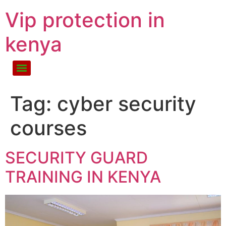
Vip protection in
kenya
Tag:
cyber security
courses
SECURITY GUARD
TRAINING IN KENYA