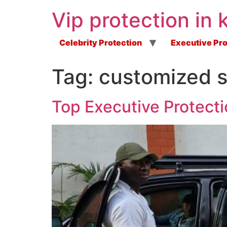
Vip protection in 
Celebrity Protection
Executive Pro
Tag:
customized s
Top Executive Protecti