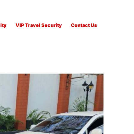
ity
VIP Travel Security
Contact Us