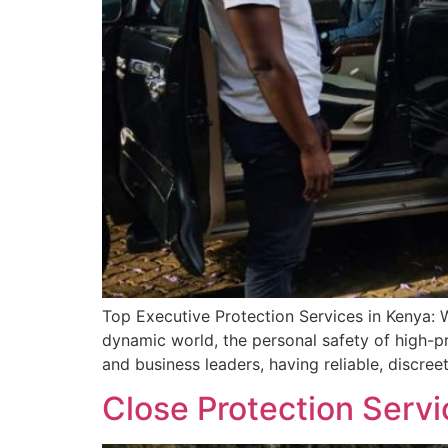
Top Executive Protection Services in Kenya: 
dynamic world, the personal safety of high-pr
and business leaders, having reliable, discreet
Close Protection Servi