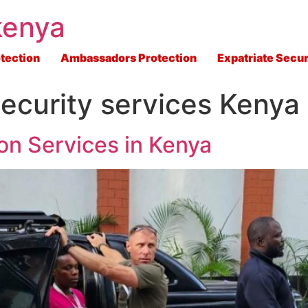
kenya
tection
Ambassadors Protection
Expatriate Secur
ecurity services Kenya
on Services in Kenya