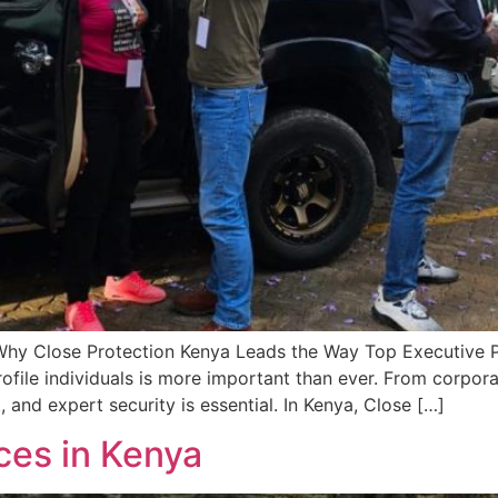
Why Close Protection Kenya Leads the Way Top Executive Pr
ofile individuals is more important than ever. From corpora
, and expert security is essential. In Kenya, Close […]
ces in Kenya