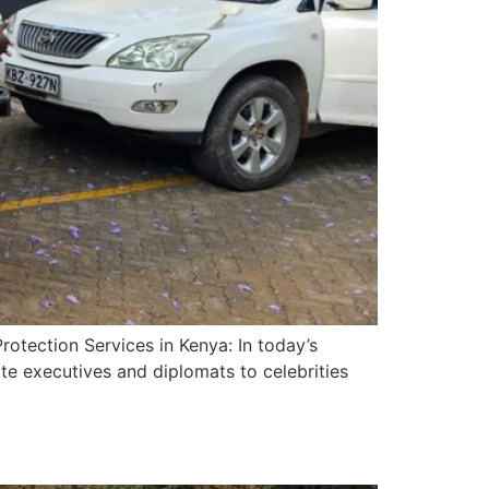
otection Services in Kenya: In today’s
te executives and diplomats to celebrities