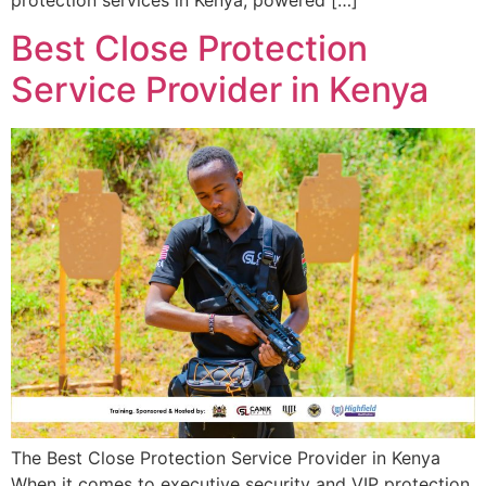
protection services in Kenya, powered […]
Best Close Protection
Service Provider in Kenya
The Best Close Protection Service Provider in Kenya
When it comes to executive security and VIP protection