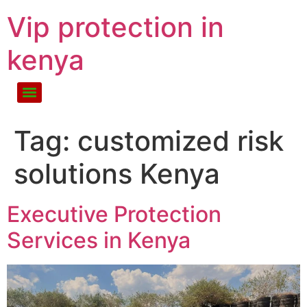
Vip protection in
kenya
Tag:
customized risk
solutions Kenya
Executive Protection
Services in Kenya