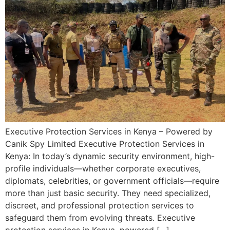
Executive Protection Services in Kenya – Powered by
Canik Spy Limited Executive Protection Services in
Kenya: In today’s dynamic security environment, high-
profile individuals—whether corporate executives,
diplomats, celebrities, or government officials—require
more than just basic security. They need specialized,
discreet, and professional protection services to
safeguard them from evolving threats. Executive