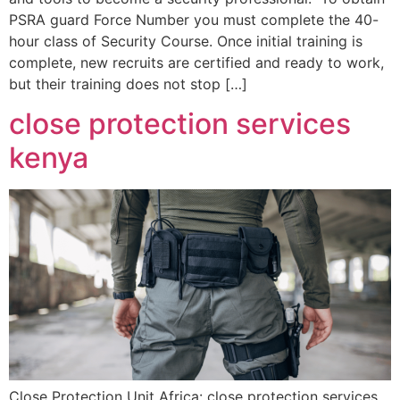
PSRA guard Force Number you must complete the 40-
hour class of Security Course. Once initial training is
complete, new recruits are certified and ready to work,
but their training does not stop […]
close protection services
kenya
Close Protection Unit Africa: close protection services