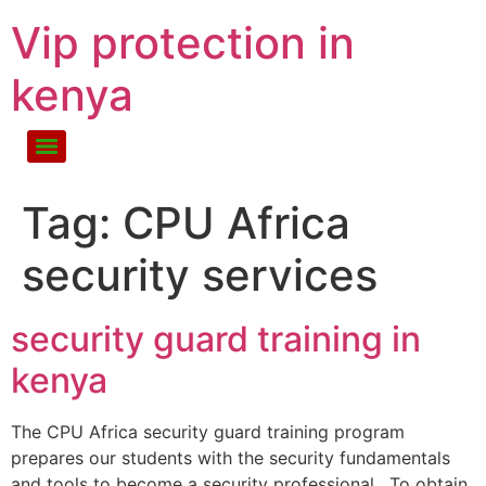
Vip protection in
kenya
Tag:
CPU Africa
security services
security guard training in
kenya
The CPU Africa security guard training program
prepares our students with the security fundamentals
and tools to become a security professional. To obtain