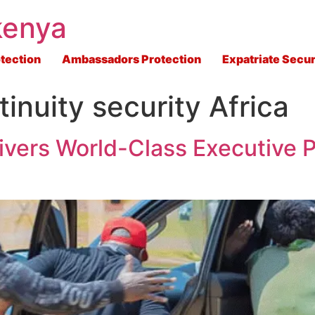
kenya
tection
Ambassadors Protection
Expatriate Secur
inuity security Africa
ivers World-Class Executive P