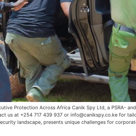
utive Protection Across Africa Canik Spy Ltd, a PSRA- and
tact us at +254 717 439 937 or info@canikspy.co.ke for tail
curity landscape, presents unique challenges for corporat