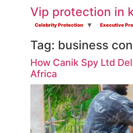
Vip protection in 
Celebrity Protection
Executive Pro
Tag:
business cont
How Canik Spy Ltd Del
Africa