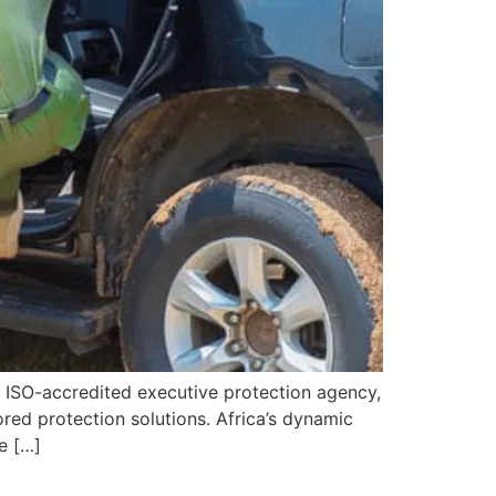
 ISO-accredited executive protection agency,
ored protection solutions. Africa’s dynamic
e […]