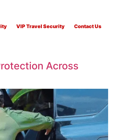
ity
VIP Travel Security
Contact Us
rotection Across