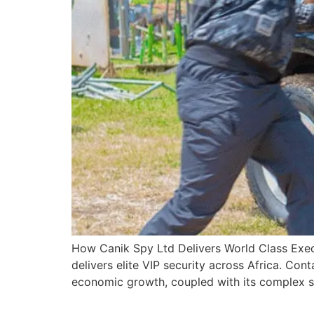
How Canik Spy Ltd Delivers World Class Exec
delivers elite VIP security across Africa. Con
economic growth, coupled with its complex se